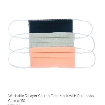
Washable 3-Layer Cotton Face Mask with Ear Loops -
Case of 50