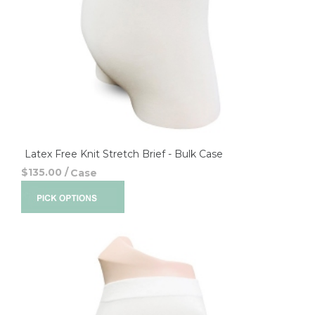
Latex Free Knit Stretch Brief - Bulk Case
$135.00
/
Case