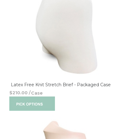
Latex Free Knit Stretch Brief - Packaged Case
$210.00
/
Case