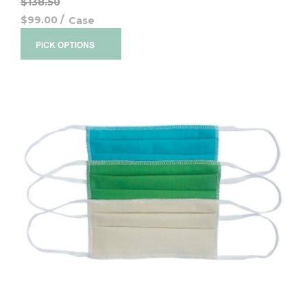
$138.50
$99.00
/
Case