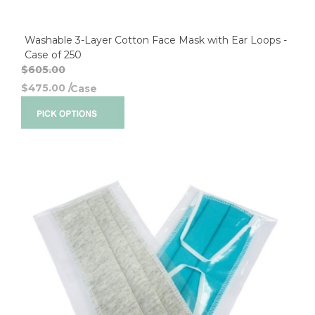
Washable 3-Layer Cotton Face Mask with Ear Loops -
Case of 250
$605.00
$475.00
/
Case