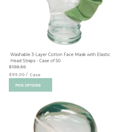
Washable 3-Layer Cotton Face Mask with Elastic
Head Straps - Case of 50
$138.50
$99.00
/
Case