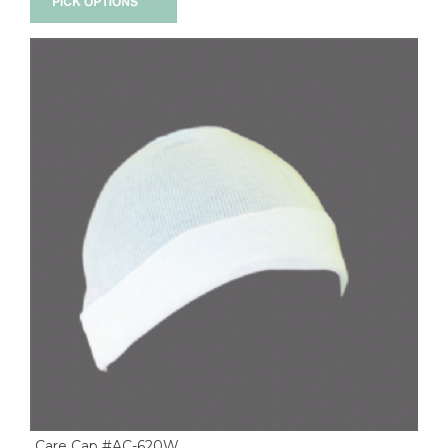
Care Cap #AC-620W