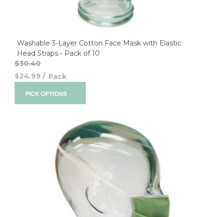
Washable 3-Layer Cotton Face Mask with Elastic
Head Straps - Pack of 10
$30.40
$24.99
/
Pack