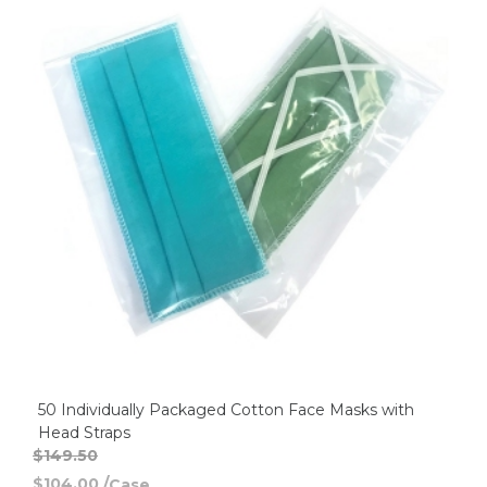
50 Individually Packaged Cotton Face Masks with
Head Straps
$149.50
$104.00
/
Case