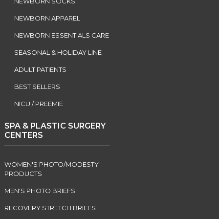
NEWBORN SOCKS
NEWBORN APPAREL
NEWBORN ESSENTIALS CARE
SEASONAL & HOLIDAY LINE
ADULT PATIENTS
BEST SELLERS
NICU / PREEMIE
SPA & PLASTIC SURGERY
CENTERS
WOMEN'S PHOTO/MODESTY
PRODUCTS
MEN'S PHOTO BRIEFS
RECOVERY STRETCH BRIEFS