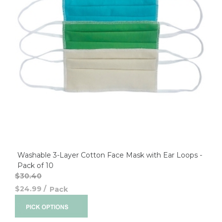
Washable 3-Layer Cotton Face Mask with Ear Loops -
Pack of 10
$30.40
$24.99
/
Pack