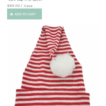
$89.00
/
Case