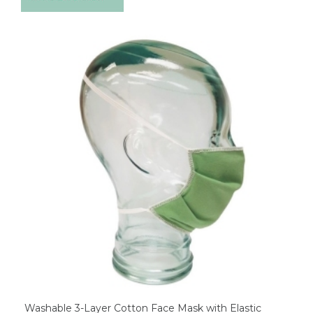
Washable 3-Layer Cotton Face Mask with Elastic