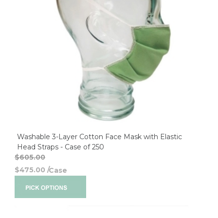
Washable 3-Layer Cotton Face Mask with Elastic
Head Straps - Case of 250
$605.00
$475.00
/
Case