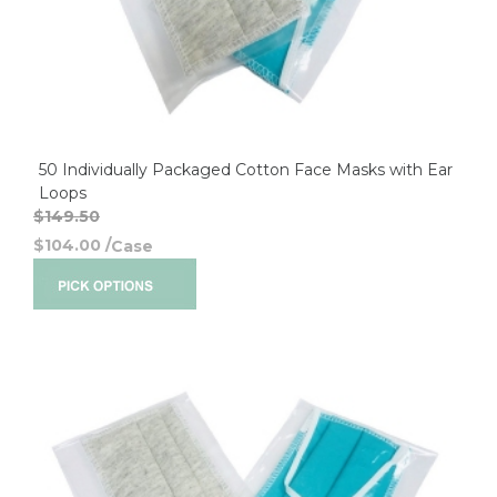
50 Individually Packaged Cotton Face Masks with Ear
Loops
$149.50
$104.00
/
Case