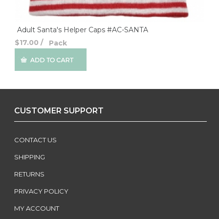
Adult Santa's Helper Caps #AC-SANTA
$17.00
/
Pack
CUSTOMER SUPPORT
CONTACT US
SHIPPING
RETURNS
PRIVACY POLICY
MY ACCOUNT