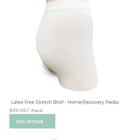
Latex Free Stretch Brief - Home/Recovery Packs
$30.00
/
Pack