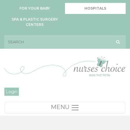
FOR YOUR BABY
HOSPITALS
SPA & PLASTIC SURGERY
CENTERS
Login
MENU