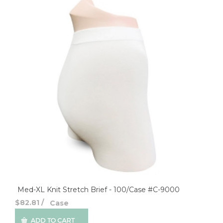
Med-XL Knit Stretch Brief - 100/Case #C-9000
$82.81
/
Case