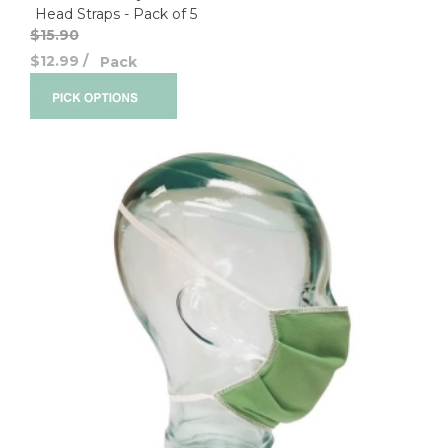
Head Straps - Pack of 5
$15.90
$12.99
/
Pack