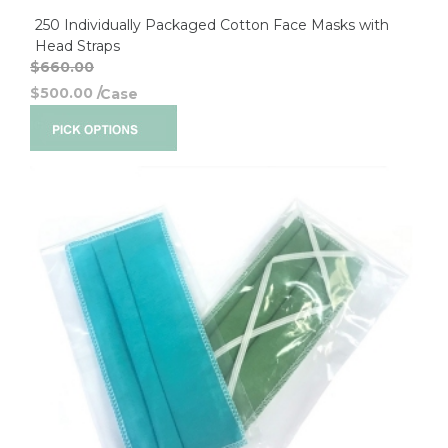
250 Individually Packaged Cotton Face Masks with
Head Straps
$660.00
$500.00
/
Case