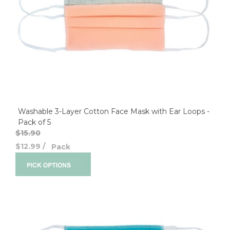
Washable 3-Layer Cotton Face Mask with Ear Loops -
Pack of 5
$15.90
$12.99
/
Pack