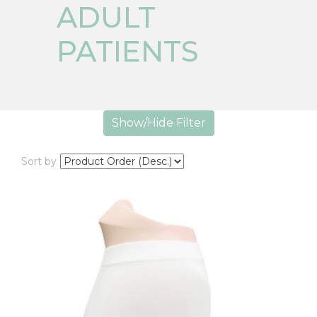
ADULT
PATIENTS
Show/Hide Filter
Sort by