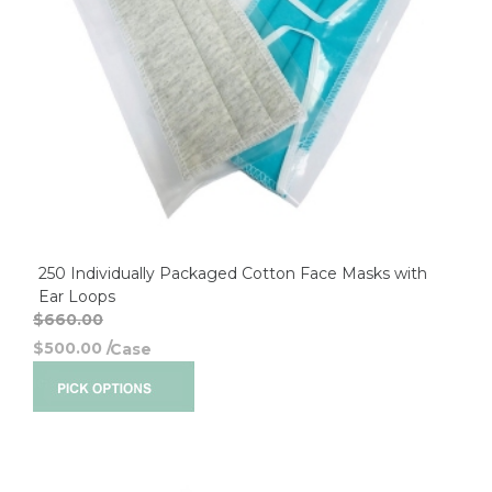
250 Individually Packaged Cotton Face Masks with
Ear Loops
$660.00
$500.00
/
Case