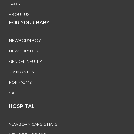
FAQS
ABOUT US
FOR YOUR BABY
NEWBORN BOY
NEWBORN GIRL
GENDER NEUTRAL
3-6 MONTHS
FOR MOMS
SALE
HOSPITAL
NEWBORN CAPS & HATS