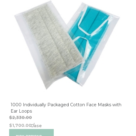
1000 Individually Packaged Cotton Face Masks with
Ear Loops
$2,330.00
$1,700.00
/
Case