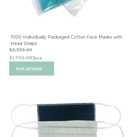
1000 Individually Packaged Cotton Face Masks with
Head Straps
$2,330.00
$1,700.00
/
Case