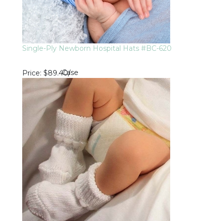
Single-Ply Newborn Hospital Hats #BC-620
Case
Price
$89.40
/