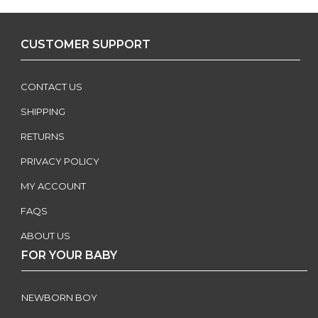
CUSTOMER SUPPORT
CONTACT US
SHIPPING
RETURNS
PRIVACY POLICY
MY ACCOUNT
FAQS
ABOUT US
FOR YOUR BABY
NEWBORN BOY