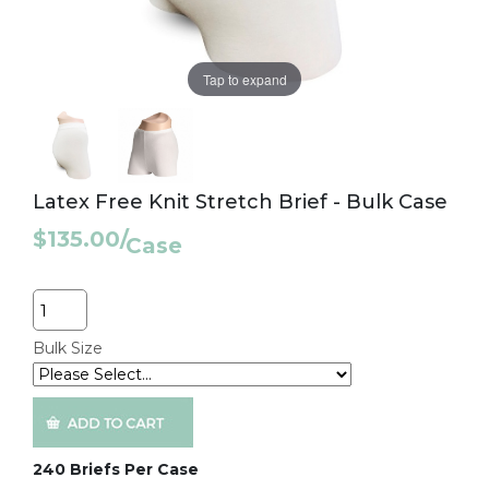
Tap to expand
Latex Free Knit Stretch Brief - Bulk Case
$135.00
/
Case
Quantity
Bulk Size
240 Briefs Per Case