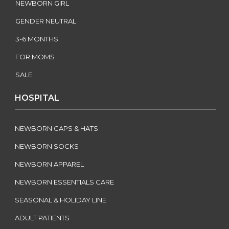
NEWBORN GIRL
GENDER NEUTRAL
3-6 MONTHS
FOR MOMS
SALE
HOSPITAL
NEWBORN CAPS & HATS
NEWBORN SOCKS
NEWBORN APPAREL
NEWBORN ESSENTIALS CARE
SEASONAL & HOLIDAY LINE
ADULT PATIENTS