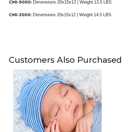
CMI-9000:
Dimensions 20x15x12 |
Weight 13.5 LBS
CMI-2000:
Dimensions 20x15x12 | Weight 14.5 LBS
Customers Also Purchased