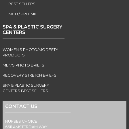
BEST SELLERS
NICU / PREEMIE
SPA & PLASTIC SURGERY
CENTERS
WOMEN'S PHOTO/MODESTY
PRODUCTS
MEN'S PHOTO BRIEFS
RECOVERY STRETCH BRIEFS
SPA & PLASTIC SURGERY
CENTERS BEST SELLERS
CONTACT US
NURSES CHOICE
6611 AMSTERDAM WAY