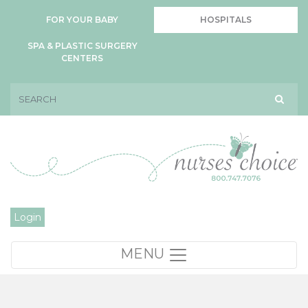
FOR YOUR BABY
HOSPITALS
SPA & PLASTIC SURGERY
CENTERS
Login
MENU