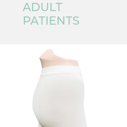
ADULT
PATIENTS