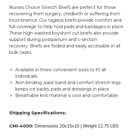
Nurses Choice Stretch Briefs are perfect for those
recovering from surgery, childbirth or suffering from
incontinence. Our tagless briefs provide comfort and
full coverage to help hold pads and bandages in place.
These high-waisted boyshort cut briefs also provide
support during postpartum and c-section
recovery. Briefs are folded and easily accessible in all
bulk cases.
Available in three convenient sizes to fit all
individuals.
Non-binding waist band and comfort stretch legs
keeps ice packs, pads and dressings in place
Breathable knit material is cool and comfortable.
Shipping Specifications:
CMI-4000:
Dimensions 20x15x10 |
Weight 12.75 LBS