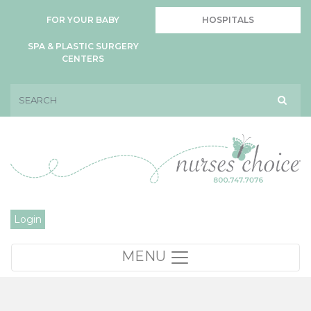
FOR YOUR BABY
HOSPITALS
SPA & PLASTIC SURGERY
CENTERS
Login
MENU