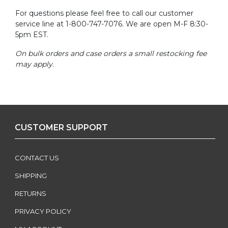
For questions please feel free to call our customer
service line at 1-800-747-7076. We are open M-F 8:30-
5pm EST.
On bulk orders and case orders a small restocking fee
may apply.
CUSTOMER SUPPORT
CONTACT US
SHIPPING
RETURNS
PRIVACY POLICY