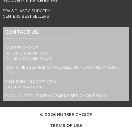
RECOVERY STRETCH BRIEFS
SPA & PLASTIC SURGERY
CENTERS BEST SELLERS
CONTACT US
NURSES CHOICE
6611 AMSTERDAM WAY
WILMINGTON, NC 28405
CUSTOMER SERVICE IS AVAILABLE MONDAY-FRIDAY 8:30-5
EST
TOLL FREE: 1-800-747-7076
FAX: 1-877-749-7076
EMAIL:
CUSTOMERSERVICE@NURSES-CHOICE.COM
© 2026 NURSES CHOICE
TERMS OF USE