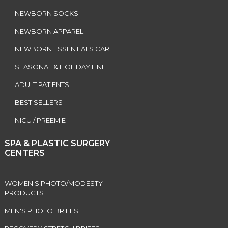
NEWBORN SOCKS
NEWBORN APPAREL
NEWBORN ESSENTIALS CARE
SEASONAL & HOLIDAY LINE
ADULT PATIENTS
BEST SELLERS
NICU / PREEMIE
SPA & PLASTIC SURGERY
CENTERS
WOMEN'S PHOTO/MODESTY
PRODUCTS
MEN'S PHOTO BRIEFS