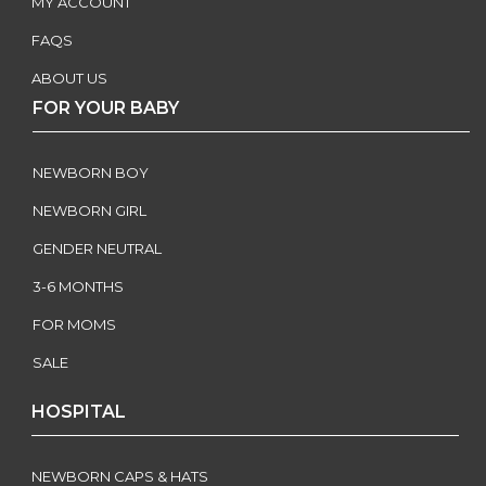
MY ACCOUNT
FAQS
ABOUT US
FOR YOUR BABY
NEWBORN BOY
NEWBORN GIRL
GENDER NEUTRAL
3-6 MONTHS
FOR MOMS
SALE
HOSPITAL
NEWBORN CAPS & HATS