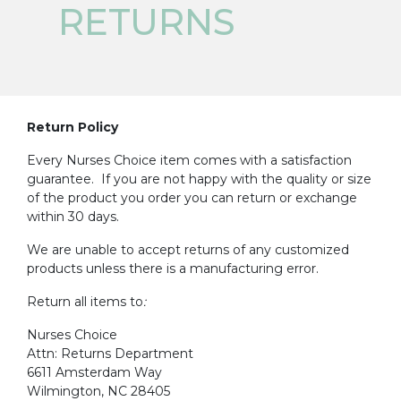
RETURNS
Return Policy
Every Nurses Choice item comes with a satisfaction
guarantee. If you are not happy with the quality or size
of the product you order you can return or exchange
within 30 days.
We are unable to accept returns of any customized
products unless there is a manufacturing error.
Return all items to
:
Nurses Choice
Attn: Returns Department
6611 Amsterdam Way
Wilmington, NC 28405