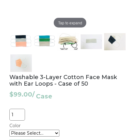
Tap to expand
Washable 3-Layer Cotton Face Mask
with Ear Loops - Case of 50
$99.00
/
Case
Quantity
Color