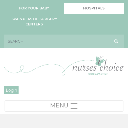
FOR YOUR BABY
HOSPITALS
SPA & PLASTIC SURGERY
CENTERS
Login
MENU