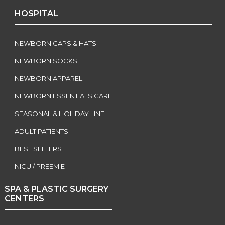
HOSPITAL
NEWBORN CAPS & HATS
NEWBORN SOCKS
NEWBORN APPAREL
NEWBORN ESSENTIALS CARE
SEASONAL & HOLIDAY LINE
ADULT PATIENTS
BEST SELLERS
NICU / PREEMIE
SPA & PLASTIC SURGERY
CENTERS