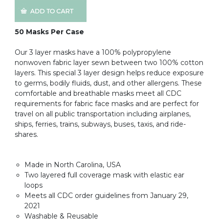
50 Masks Per Case
Our 3 layer masks have a 100% polypropylene
nonwoven fabric layer sewn between two 100% cotton
layers. This special 3 layer design helps reduce exposure
to germs, bodily fluids, dust, and other allergens. These
comfortable and breathable masks meet all CDC
requirements for fabric face masks and are perfect for
travel on all public transportation including airplanes,
ships, ferries, trains, subways, buses, taxis, and ride-
shares.
Made in North Carolina, USA
Two layered full coverage mask with elastic ear
loops
Meets all CDC order guidelines from January 29,
2021
Washable & Reusable