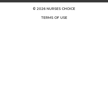
© 2026 NURSES CHOICE
TERMS OF USE