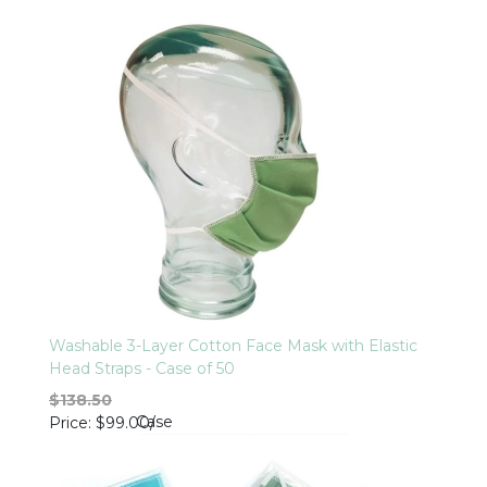
Washable 3-Layer Cotton Face Mask with Elastic
Head Straps - Case of 50
$138.50
Case
Price
$99.00
/