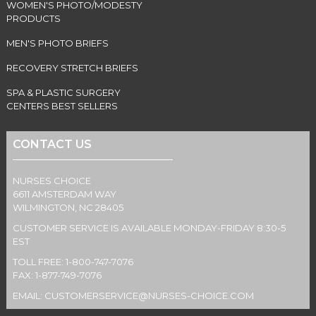
WOMEN'S PHOTO/MODESTY
PRODUCTS
MEN'S PHOTO BRIEFS
RECOVERY STRETCH BRIEFS
SPA & PLASTIC SURGERY
CENTERS BEST SELLERS
CONTACT US
NURSES CHOICE
6611 AMSTERDAM WAY
WILMINGTON, NC 28405
CUSTOMER SERVICE IS AVAILABLE MONDAY-FRIDAY 8:30-5
EST
TOLL FREE: 1-800-747-7076
FAX: 1-877-749-7076
EMAIL:
CUSTOMERSERVICE@NURSES-CHOICE.COM