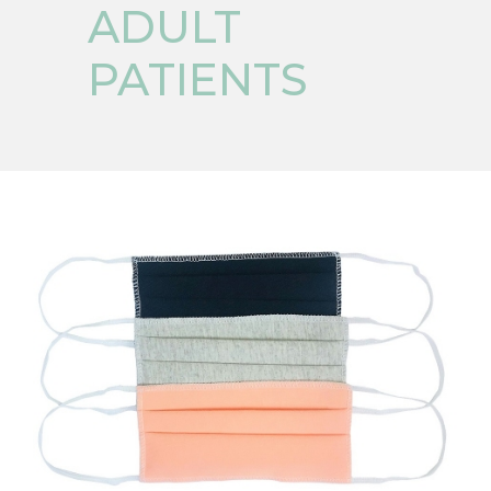
ADULT
PATIENTS