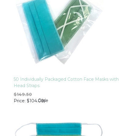
50 Individually Packaged Cotton Face Masks with
Head Straps
$149.50
Case
Price
$104.00
/