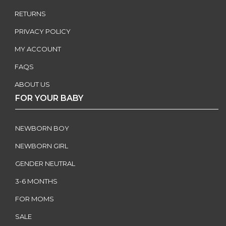
RETURNS
PRIVACY POLICY
MY ACCOUNT
FAQS
ABOUT US
FOR YOUR BABY
NEWBORN BOY
NEWBORN GIRL
GENDER NEUTRAL
3-6 MONTHS
FOR MOMS
SALE