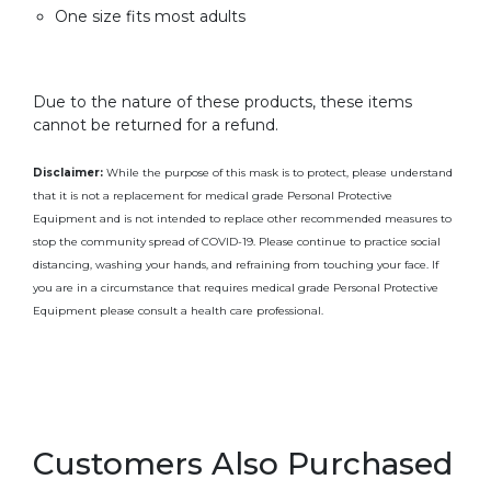
One size fits most adults
Due to the nature of these products, these items
cannot be returned for a refund.
Disclaimer:
While the purpose of this mask is to protect, please understand
that it is not a replacement for medical grade Personal Protective
Equipment and is not intended to replace other recommended measures to
stop the community spread of COVID-19. Please continue to practice social
distancing, washing your hands, and refraining from touching your face. If
you are in a circumstance that requires medical grade Personal Protective
Equipment please consult a health care professional.
Customers Also Purchased