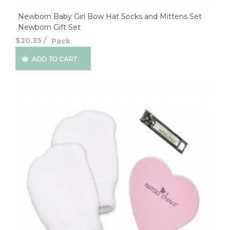
Newborn Baby Girl Bow Hat Socks and Mittens Set
Newborn Gift Set
$20.35
/
Pack