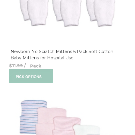
Newborn No Scratch Mittens 6 Pack Soft Cotton
Baby Mittens for Hospital Use
$11.99
/
Pack