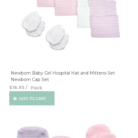
Newborn Baby Girl Hospital Hat and Mittens Set
Newborn Cap Set
$16.95
/
Pack