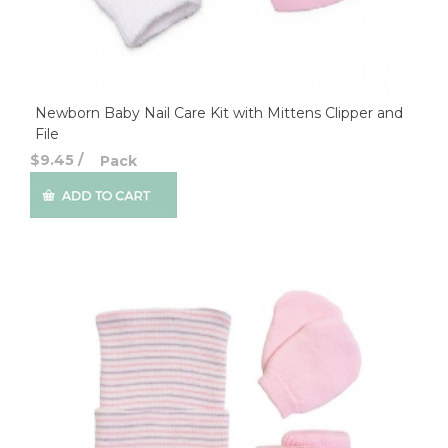
Newborn Baby Nail Care Kit with Mittens Clipper and
File
$9.45
/
Pack