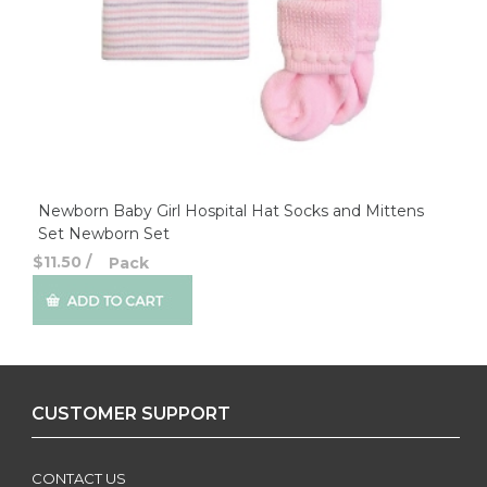
Newborn Baby Girl Hospital Hat Socks and Mittens
Set Newborn Set
$11.50
/
Pack
CUSTOMER SUPPORT
CONTACT US