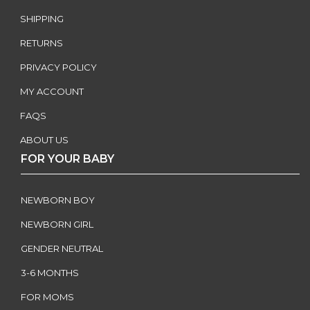
SHIPPING
RETURNS
PRIVACY POLICY
MY ACCOUNT
FAQS
ABOUT US
FOR YOUR BABY
NEWBORN BOY
NEWBORN GIRL
GENDER NEUTRAL
3-6 MONTHS
FOR MOMS