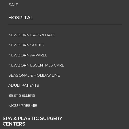
SALE
HOSPITAL
NEWBORN CAPS & HATS
NEWBORN SOCKS
NEWBORN APPAREL
NEWBORN ESSENTIALS CARE
SEASONAL & HOLIDAY LINE
ADULT PATIENTS
BEST SELLERS
NICU / PREEMIE
SPA & PLASTIC SURGERY
CENTERS