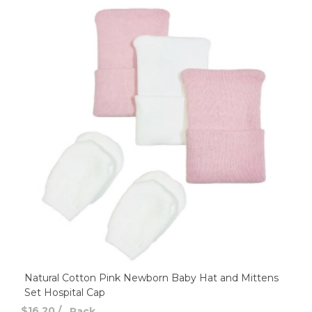
Natural Cotton Pink Newborn Baby Hat and Mittens
Set Hospital Cap
$16.20
/
Pack