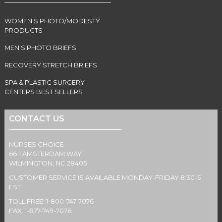
WOMEN'S PHOTO/MODESTY
PRODUCTS
MEN'S PHOTO BRIEFS
RECOVERY STRETCH BRIEFS
SPA & PLASTIC SURGERY
CENTERS BEST SELLERS
CONTACT US
NURSES CHOICE
6611 AMSTERDAM WAY
WILMINGTON, NC 28405
CUSTOMER SERVICE IS AVAILABLE MONDAY-FRIDAY 8:30-5
EST
TOLL FREE: 1-800-747-7076
FAX: 1-877-749-7076