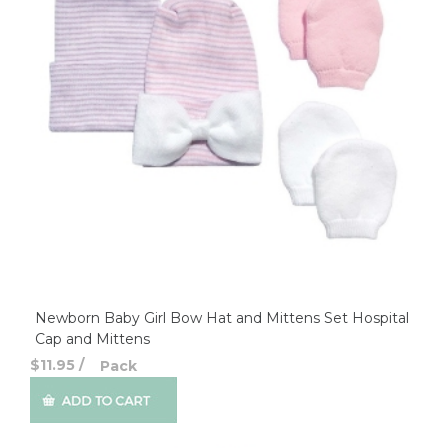
Newborn Baby Girl Bow Hat and Mittens Set Hospital
Cap and Mittens
$11.95
/
Pack