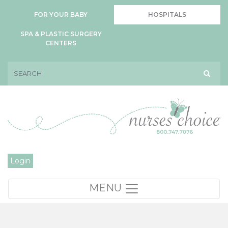
FOR YOUR BABY
HOSPITALS
SPA & PLASTIC SURGERY
CENTERS
Login
MENU