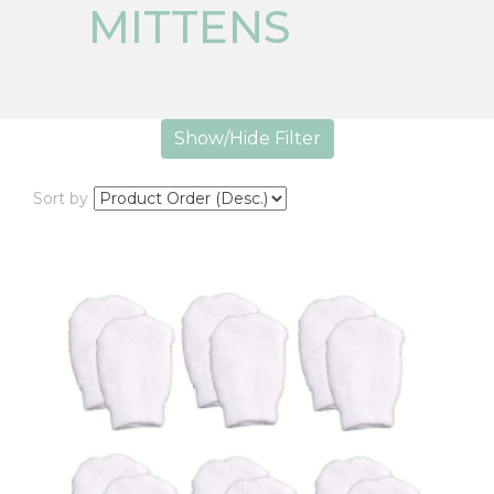
MITTENS
Show/Hide Filter
Sort by