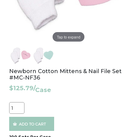
Tap to expand
Newborn Cotton Mittens & Nail File Set
#MC-NF36
$125.79
/
Case
Quantity