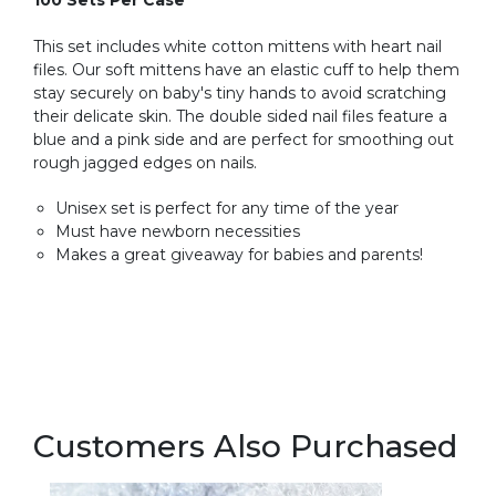
100 Sets Per Case
This set includes white cotton mittens with heart nail
files. Our soft mittens have an elastic cuff to help them
stay securely on baby's tiny hands to avoid scratching
their delicate skin. The double sided nail files feature a
blue and a pink side and are perfect for smoothing out
rough jagged edges on nails.
Unisex set is perfect for any time of the year
Must have newborn necessities
Makes a great giveaway for babies and parents!
Customers Also Purchased