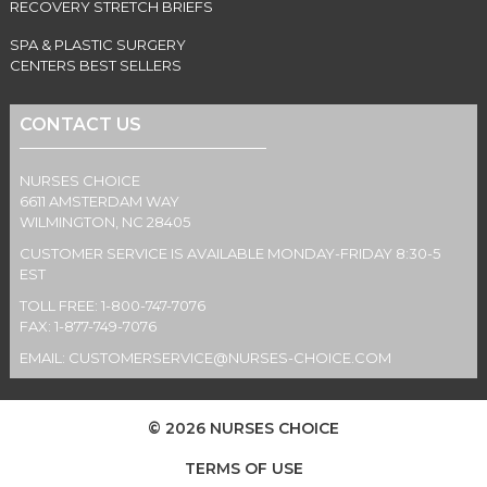
RECOVERY STRETCH BRIEFS
SPA & PLASTIC SURGERY
CENTERS BEST SELLERS
CONTACT US
NURSES CHOICE
6611 AMSTERDAM WAY
WILMINGTON, NC 28405
CUSTOMER SERVICE IS AVAILABLE MONDAY-FRIDAY 8:30-5
EST
TOLL FREE: 1-800-747-7076
FAX: 1-877-749-7076
EMAIL:
CUSTOMERSERVICE@NURSES-CHOICE.COM
© 2026 NURSES CHOICE
TERMS OF USE