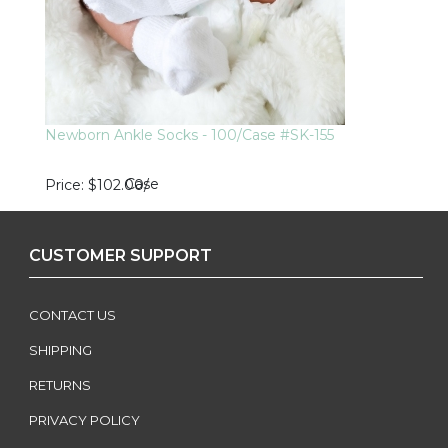
Newborn Ankle Socks - 100/Case #SK-155
Case
Price
$102.00
/
CUSTOMER SUPPORT
CONTACT US
SHIPPING
RETURNS
PRIVACY POLICY