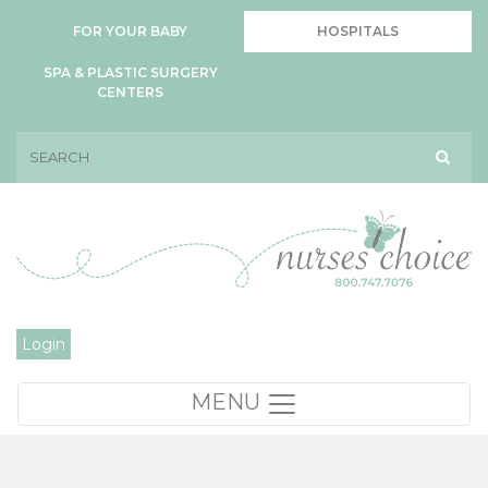
FOR YOUR BABY
HOSPITALS
SPA & PLASTIC SURGERY
CENTERS
Login
MENU