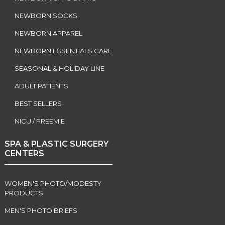
NEWBORN SOCKS
NEWBORN APPAREL
NEWBORN ESSENTIALS CARE
SEASONAL & HOLIDAY LINE
ADULT PATIENTS
BEST SELLERS
NICU / PREEMIE
SPA & PLASTIC SURGERY
CENTERS
WOMEN'S PHOTO/MODESTY
PRODUCTS
MEN'S PHOTO BRIEFS