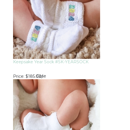
Keepsake Year Sock #SK-YEARSOCK
Case
Price
$185.00
/