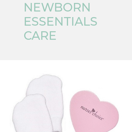
NEWBORN
ESSENTIALS
CARE