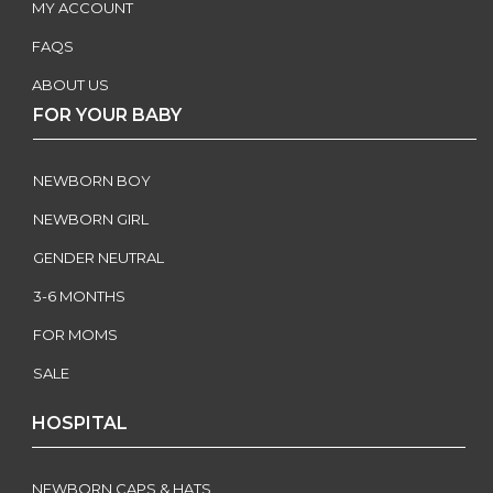
MY ACCOUNT
FAQS
ABOUT US
FOR YOUR BABY
NEWBORN BOY
NEWBORN GIRL
GENDER NEUTRAL
3-6 MONTHS
FOR MOMS
SALE
HOSPITAL
NEWBORN CAPS & HATS