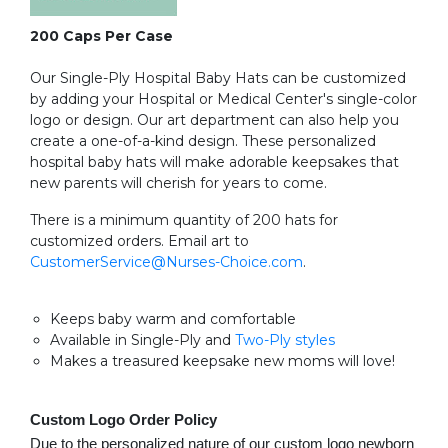
200 Caps Per Case
Our Single-Ply Hospital Baby Hats can be customized
by adding your Hospital or Medical Center's single-color
logo or design. Our art department can also help you
create a one-of-a-kind design. These personalized
hospital baby hats will make adorable keepsakes that
new parents will cherish for years to come.
There is a minimum quantity of 200 hats for
customized orders. Email art to
CustomerService@Nurses-Choice.com
.
Keeps baby warm and comfortable
Available in Single-Ply and
Two-Ply styles
Makes a treasured keepsake new moms will love!
Custom Logo Order Policy
Due to the personalized nature of our custom logo newborn