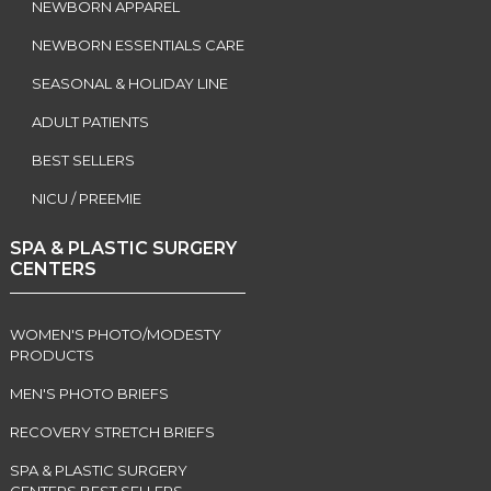
NEWBORN APPAREL
NEWBORN ESSENTIALS CARE
SEASONAL & HOLIDAY LINE
ADULT PATIENTS
BEST SELLERS
NICU / PREEMIE
SPA & PLASTIC SURGERY
CENTERS
WOMEN'S PHOTO/MODESTY
PRODUCTS
MEN'S PHOTO BRIEFS
RECOVERY STRETCH BRIEFS
SPA & PLASTIC SURGERY
CENTERS BEST SELLERS