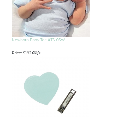
Newborn Baby Tee #TS-03W
Case
Price
$192.00
/