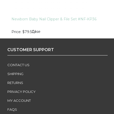
Newborn Baby Nail Clipper & File Set #NF-KP36
Case
Price
$79.50
/
CUSTOMER SUPPORT
CONTACT US
SHIPPING
RETURNS
PRIVACY POLICY
MY ACCOUNT
FAQS