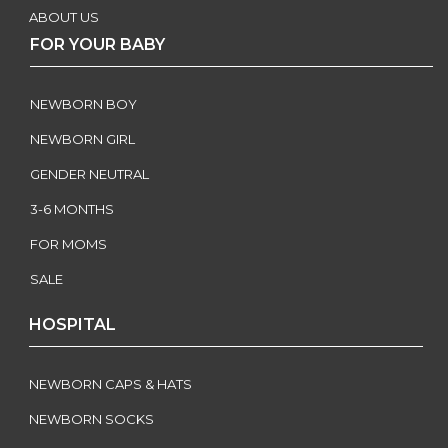
ABOUT US
FOR YOUR BABY
NEWBORN BOY
NEWBORN GIRL
GENDER NEUTRAL
3-6 MONTHS
FOR MOMS
SALE
HOSPITAL
NEWBORN CAPS & HATS
NEWBORN SOCKS