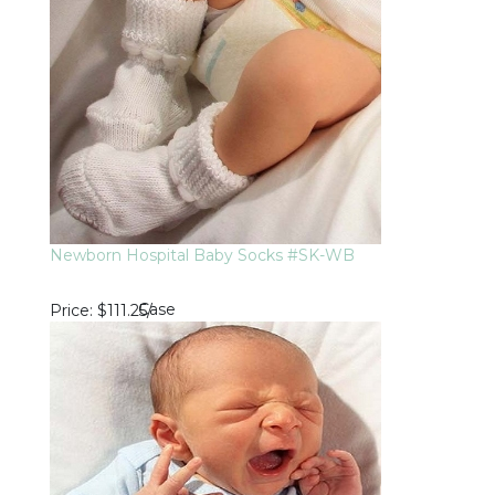
Newborn Hospital Baby Socks #SK-WB
Case
Price
$111.25
/