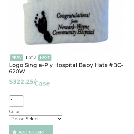
1
of 2
Logo Single-Ply Hospital Baby Hats #BC-
620WL
$322.25
/
Case
Quantity
Color