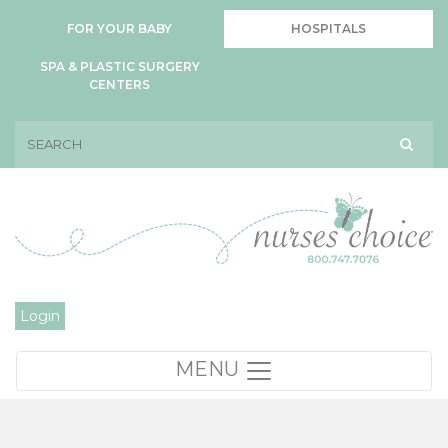
FOR YOUR BABY
HOSPITALS
SPA & PLASTIC SURGERY
CENTERS
Login
MENU