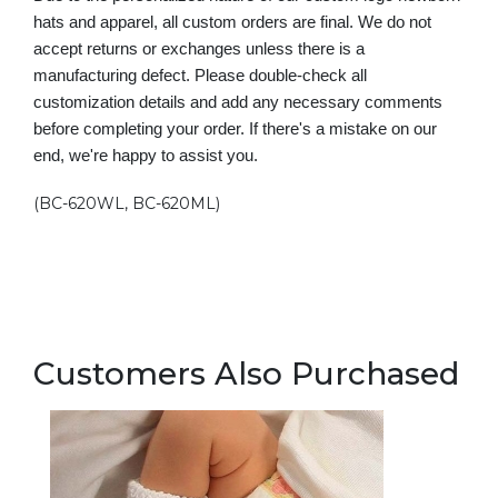
hats and apparel, all custom orders are final. We do not
accept returns or exchanges unless there is a
manufacturing defect. Please double-check all
customization details and add any necessary comments
before completing your order. If there's a mistake on our
end, we're happy to assist you.
(BC-620WL, BC-620ML)
Customers Also Purchased