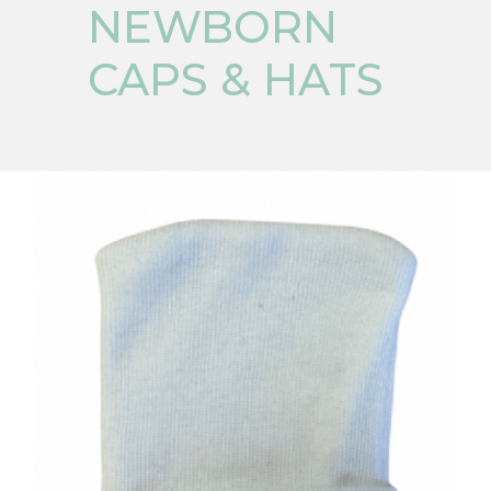
NEWBORN
CAPS & HATS