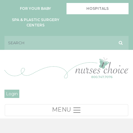
FOR YOUR BABY
HOSPITALS
SPA & PLASTIC SURGERY
CENTERS
Login
MENU