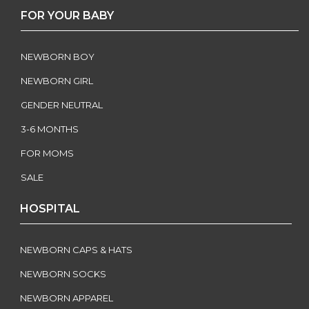
FOR YOUR BABY
NEWBORN BOY
NEWBORN GIRL
GENDER NEUTRAL
3-6 MONTHS
FOR MOMS
SALE
HOSPITAL
NEWBORN CAPS & HATS
NEWBORN SOCKS
NEWBORN APPAREL