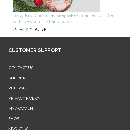
Baby First Christmas Keepsake Ornament Gift Set
with Newborn Hat and Socks
Pack
Price
$19.95
/
CUSTOMER SUPPORT
CONTACT US
SHIPPING
RETURNS
PRIVACY POLICY
MY ACCOUNT
FAQS
ABOUT US