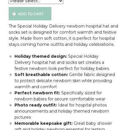
The Special Holiday Delivery newborn hospital hat and
socks set is designed for comfort warmth and festive
style. Made from soft cotton, it is perfect for hospital
stays coming home outfits and holiday celebrations.
Holiday themed design:
Special Holiday
Delivery hospital hat and socks set creates a
festive newborn look perfect for holiday babies
Soft breathable cotton:
Gentle fabric designed
to protect delicate newborn skin while providing
warmth and comfort
Perfect newborn fit:
Specifically sized for
newborn babies for secure comfortable wear
Photo ready outfit:
Ideal for hospital photos
announcements and holiday themed newborn
pictures
Memorable keepsake gift:
Great baby shower
gift and holiday newborn essential for lasting