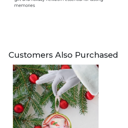
memories
Customers Also Purchased