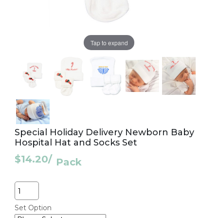
Tap to expand
Special Holiday Delivery Newborn Baby
Hospital Hat and Socks Set
$14.20
/
Pack
Quantity
Set Option