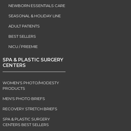
NEWBORN ESSENTIALS CARE
SEASONAL & HOLIDAY LINE
ADULT PATIENTS
BEST SELLERS
NICU / PREEMIE
SPA & PLASTIC SURGERY
CENTERS
WOMEN'S PHOTO/MODESTY
PRODUCTS
MEN'S PHOTO BRIEFS
RECOVERY STRETCH BRIEFS
SPA & PLASTIC SURGERY
CENTERS BEST SELLERS