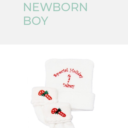
NEWBORN
BOY