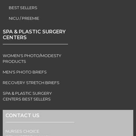
BEST SELLERS
NICU / PREEMIE
SPA & PLASTIC SURGERY
CENTERS
WOMEN'S PHOTO/MODESTY
PRODUCTS
MEN'S PHOTO BRIEFS
RECOVERY STRETCH BRIEFS
SPA & PLASTIC SURGERY
CENTERS BEST SELLERS
CONTACT US
NURSES CHOICE