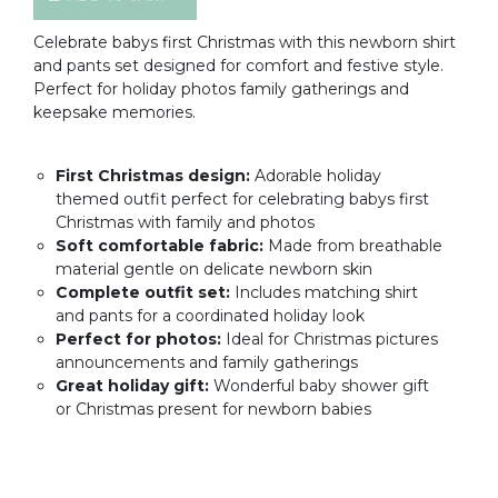
Celebrate babys first Christmas with this newborn shirt
and pants set designed for comfort and festive style.
Perfect for holiday photos family gatherings and
keepsake memories.
First Christmas design:
Adorable holiday
themed outfit perfect for celebrating babys first
Christmas with family and photos
Soft comfortable fabric:
Made from breathable
material gentle on delicate newborn skin
Complete outfit set:
Includes matching shirt
and pants for a coordinated holiday look
Perfect for photos:
Ideal for Christmas pictures
announcements and family gatherings
Great holiday gift:
Wonderful baby shower gift
or Christmas present for newborn babies