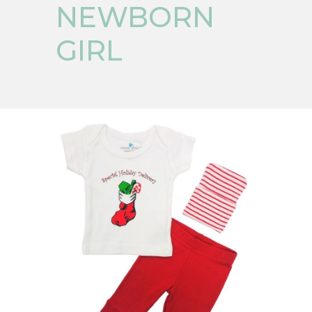
NEWBORN
GIRL