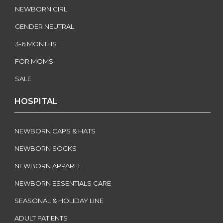
NEWBORN GIRL
GENDER NEUTRAL
3-6 MONTHS
FOR MOMS
SALE
HOSPITAL
NEWBORN CAPS & HATS
NEWBORN SOCKS
NEWBORN APPAREL
NEWBORN ESSENTIALS CARE
SEASONAL & HOLIDAY LINE
ADULT PATIENTS