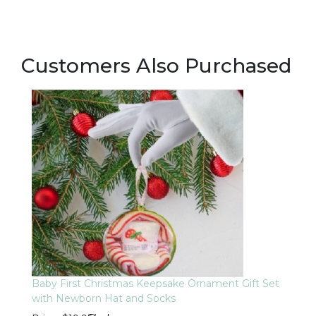
Customers Also Purchased
Baby First Christmas Keepsake Ornament Gift Set
with Newborn Hat and Socks