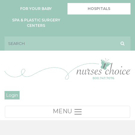
FOR YOUR BABY
HOSPITALS
SPA & PLASTIC SURGERY
CENTERS
Login
MENU