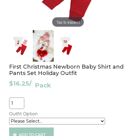
Tap to expand
First Christmas Newborn Baby Shirt and
Pants Set Holiday Outfit
$16.25
/
Pack
Quantity
Outfit Option