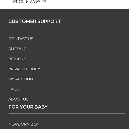
Pack
Price
$19.95
/
CUSTOMER SUPPORT
CONTACT US
SHIPPING
RETURNS
PRIVACY POLICY
MY ACCOUNT
FAQS
ABOUT US
FOR YOUR BABY
NEWBORN BOY