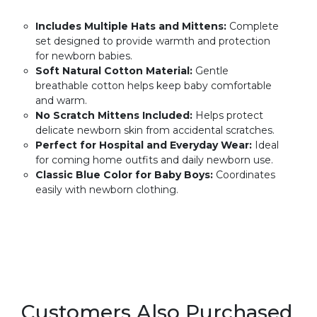
Includes Multiple Hats and Mittens:
Complete
set designed to provide warmth and protection
for newborn babies.
Soft Natural Cotton Material:
Gentle
breathable cotton helps keep baby comfortable
and warm.
No Scratch Mittens Included:
Helps protect
delicate newborn skin from accidental scratches.
Perfect for Hospital and Everyday Wear:
Ideal
for coming home outfits and daily newborn use.
Classic Blue Color for Baby Boys:
Coordinates
easily with newborn clothing.
Customers Also Purchased