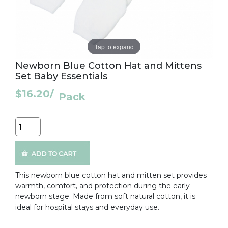
Tap to expand
Newborn Blue Cotton Hat and Mittens
Set Baby Essentials
$16.20
/
Pack
Quantity
This newborn blue cotton hat and mitten set provides
warmth, comfort, and protection during the early
newborn stage. Made from soft natural cotton, it is
ideal for hospital stays and everyday use.