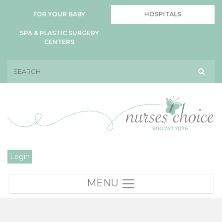
FOR YOUR BABY
HOSPITALS
SPA & PLASTIC SURGERY
CENTERS
Login
MENU