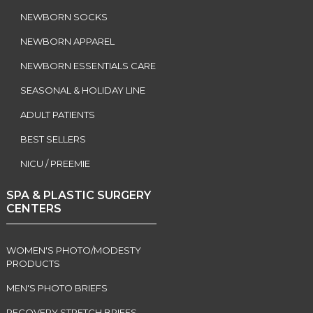
NEWBORN SOCKS
NEWBORN APPAREL
NEWBORN ESSENTIALS CARE
SEASONAL & HOLIDAY LINE
ADULT PATIENTS
BEST SELLERS
NICU / PREEMIE
SPA & PLASTIC SURGERY
CENTERS
WOMEN'S PHOTO/MODESTY
PRODUCTS
MEN'S PHOTO BRIEFS
RECOVERY STRETCH BRIEFS