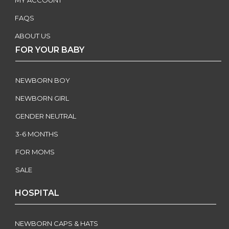
MY ACCOUNT
FAQS
ABOUT US
FOR YOUR BABY
NEWBORN BOY
NEWBORN GIRL
GENDER NEUTRAL
3-6 MONTHS
FOR MOMS
SALE
HOSPITAL
NEWBORN CAPS & HATS