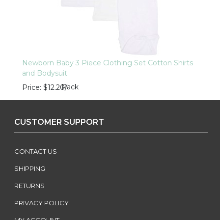
Newborn Baby 3 Piece Clothing Set Cotton Shirts
and Bodysuit
Pack
Price
$12.20
/
CUSTOMER SUPPORT
CONTACT US
SHIPPING
RETURNS
PRIVACY POLICY