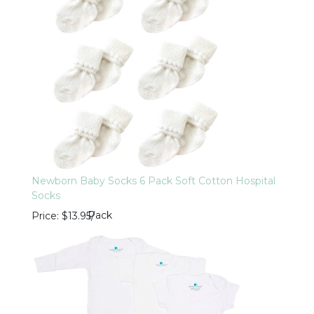
Newborn Baby Socks 6 Pack Soft Cotton Hospital
Socks
Pack
Price
$13.95
/