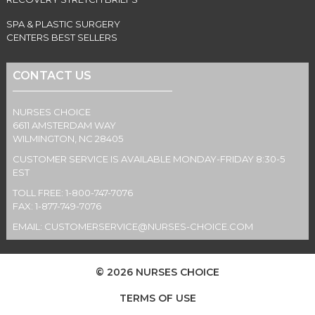
SPA & PLASTIC SURGERY
CENTERS BEST SELLERS
CONTACT US
NURSES CHOICE
6611 AMSTERDAM WAY
WILMINGTON, NC 28405
CUSTOMER SERVICE IS AVAILABLE MONDAY-FRIDAY 8:30-5
EST
TOLL FREE: 1-800-747-7076
FAX: 1-877-749-7076
EMAIL:
CUSTOMERSERVICE@NURSES-CHOICE.COM
© 2026 NURSES CHOICE
TERMS OF USE