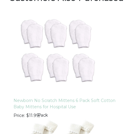
Newborn No Scratch Mittens 6 Pack Soft Cotton
Baby Mittens for Hospital Use
Pack
Price
$11.99
/