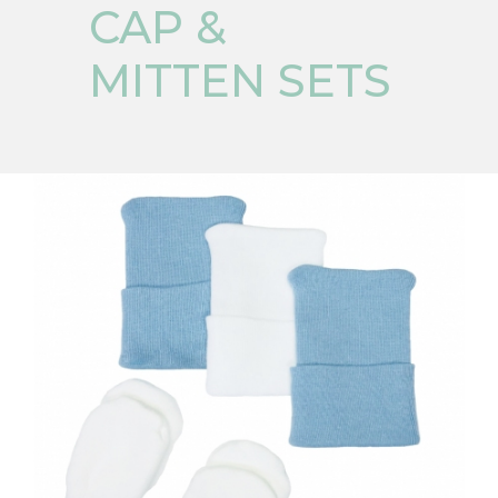
CAP &
MITTEN SETS