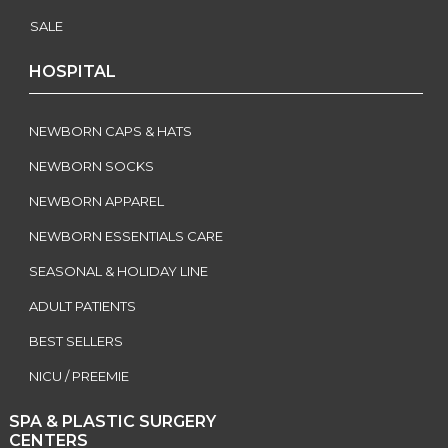
SALE
HOSPITAL
NEWBORN CAPS & HATS
NEWBORN SOCKS
NEWBORN APPAREL
NEWBORN ESSENTIALS CARE
SEASONAL & HOLIDAY LINE
ADULT PATIENTS
BEST SELLERS
NICU / PREEMIE
SPA & PLASTIC SURGERY
CENTERS