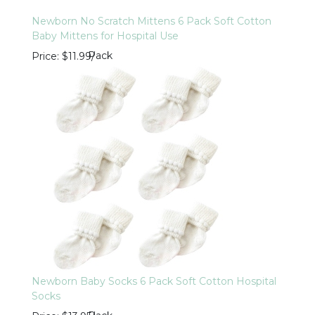
Newborn No Scratch Mittens 6 Pack Soft Cotton
Baby Mittens for Hospital Use
Pack
Price
$11.99
/
Newborn Baby Socks 6 Pack Soft Cotton Hospital
Socks