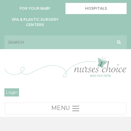
FOR YOUR BABY
HOSPITALS
SPA & PLASTIC SURGERY
CENTERS
Login
MENU