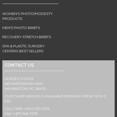
WOMEN'S PHOTO/MODESTY
PRODUCTS
MEN'S PHOTO BRIEFS
RECOVERY STRETCH BRIEFS
SPA & PLASTIC SURGERY
CENTERS BEST SELLERS
CONTACT US
NURSES CHOICE
6611 AMSTERDAM WAY
WILMINGTON, NC 28405
CUSTOMER SERVICE IS AVAILABLE MONDAY-FRIDAY 8:30-5
EST
TOLL FREE: 1-800-747-7076
FAX: 1-877-749-7076