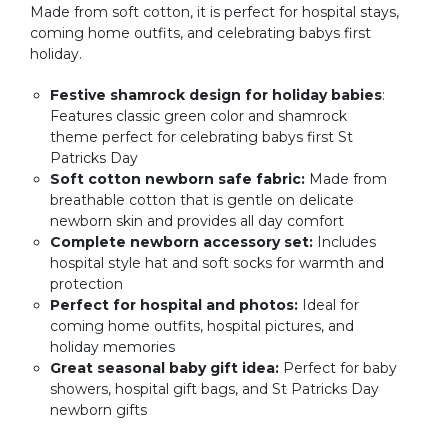
Made from soft cotton, it is perfect for hospital stays,
coming home outfits, and celebrating babys first
holiday.
Festive shamrock design for holiday babies
:
Features classic green color and shamrock
theme perfect for celebrating babys first St
Patricks Day
Soft cotton newborn safe fabric:
Made from
breathable cotton that is gentle on delicate
newborn skin and provides all day comfort
Complete newborn accessory set:
Includes
hospital style hat and soft socks for warmth and
protection
Perfect for hospital and photos:
Ideal for
coming home outfits, hospital pictures, and
holiday memories
Great seasonal baby gift idea:
Perfect for baby
showers, hospital gift bags, and St Patricks Day
newborn gifts