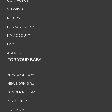
CONTACT US
SHIPPING
RETURNS
PRIVACY POLICY
MY ACCOUNT
FAQS
ABOUT US
FOR YOUR BABY
NEWBORN BOY
NEWBORN GIRL
GENDER NEUTRAL
3-6 MONTHS
FOR MOMS