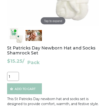
Tap to expand
St Patricks Day Newborn Hat and Socks
Shamrock Set
$15.25
/
Pack
Quantity
This St Patricks Day newborn hat and socks set is
designed to provide comfort, warmth, and festive style.