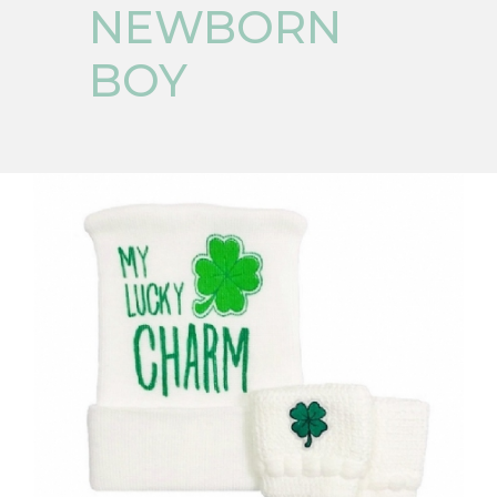
NEWBORN
BOY