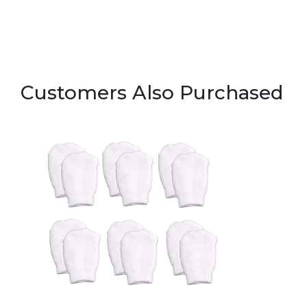
Customers Also Purchased