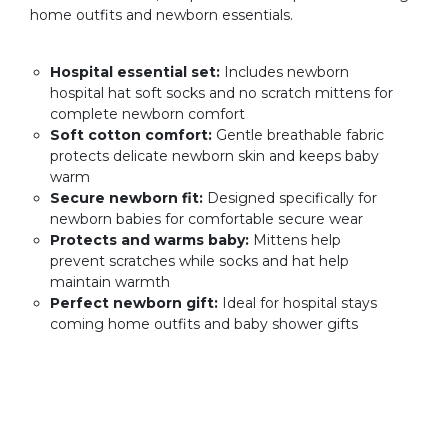
home outfits and newborn essentials.
Hospital essential set:
Includes newborn
hospital hat soft socks and no scratch mittens for
complete newborn comfort
Soft cotton comfort:
Gentle breathable fabric
protects delicate newborn skin and keeps baby
warm
Secure newborn fit:
Designed specifically for
newborn babies for comfortable secure wear
Protects and warms baby:
Mittens help
prevent scratches while socks and hat help
maintain warmth
Perfect newborn gift:
Ideal for hospital stays
coming home outfits and baby shower gifts