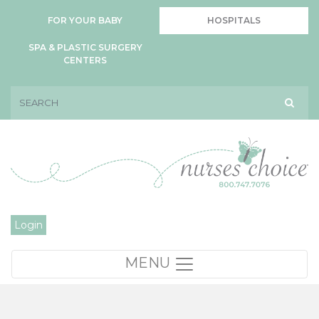
FOR YOUR BABY
HOSPITALS
SPA & PLASTIC SURGERY
CENTERS
Login
MENU