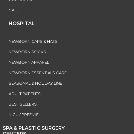
SALE
HOSPITAL
NEWBORN CAPS & HATS
NEWBORN SOCKS
NEWBORN APPAREL
NEWBORN ESSENTIALS CARE
SEASONAL & HOLIDAY LINE
ADULT PATIENTS
BEST SELLERS
NICU / PREEMIE
SPA & PLASTIC SURGERY
CENTERS