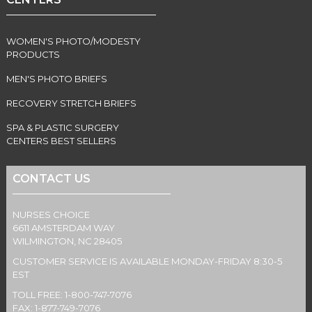
WOMEN'S PHOTO/MODESTY
PRODUCTS
MEN'S PHOTO BRIEFS
RECOVERY STRETCH BRIEFS
SPA & PLASTIC SURGERY
CENTERS BEST SELLERS
CONTACT US
NURSES CHOICE
6611 AMSTERDAM WAY
WILMINGTON, NC 28405
CUSTOMER SERVICE IS AVAILABLE MONDAY-FRIDAY 8:30-5
EST
TOLL FREE: 1-800-747-7076
FAX: 1-877-749-7076