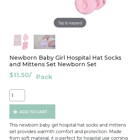
Tap to expand
Newborn Baby Girl Hospital Hat Socks
and Mittens Set Newborn Set
$11.50
/
Pack
Quantity
This newborn baby girl hospital hat socks and mittens
set provides warmth comfort and protection. Made
from soft material, it is perfect for hospital use coming