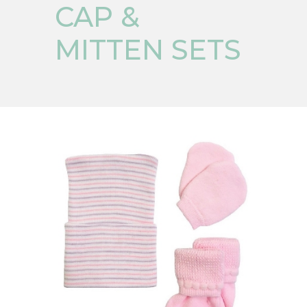
CAP &
MITTEN SETS