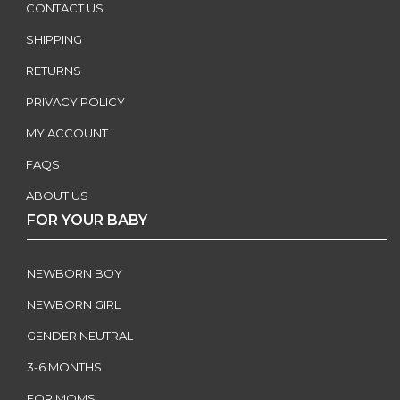
CONTACT US
SHIPPING
RETURNS
PRIVACY POLICY
MY ACCOUNT
FAQS
ABOUT US
FOR YOUR BABY
NEWBORN BOY
NEWBORN GIRL
GENDER NEUTRAL
3-6 MONTHS
FOR MOMS