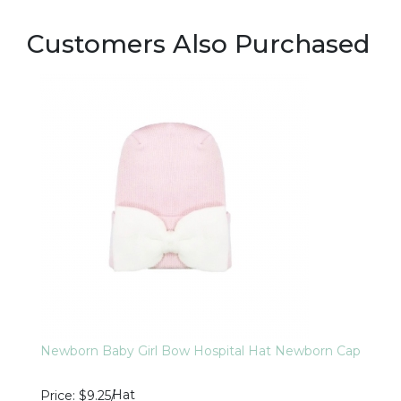
Customers Also Purchased
Newborn Baby Girl Bow Hospital Hat Newborn Cap
Hat
Price
$9.25
/