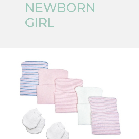
NEWBORN
GIRL