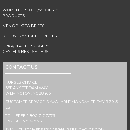
WOMEN'S PHOTO/MODESTY
PRODUCTS
MEN'S PHOTO BRIEFS
RECOVERY STRETCH BRIEFS
SPA & PLASTIC SURGERY
CENTERS BEST SELLERS
CONTACT US
NURSES CHOICE
6611 AMSTERDAM WAY
WILMINGTON, NC 28405
CUSTOMER SERVICE IS AVAILABLE MONDAY-FRIDAY 8:30-5
EST
TOLL FREE: 1-800-747-7076
FAX: 1-877-749-7076
EMAIL:
CUSTOMERSERVICE@NURSES-CHOICE.COM