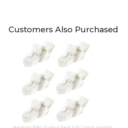
Customers Also Purchased
Newborn Baby Socks 6 Pack Soft Cotton Hospital