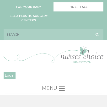
FOR YOUR BABY
HOSPITALS
SPA & PLASTIC SURGERY
CENTERS
Login
MENU