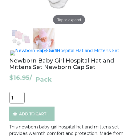
Tap to expand
Newborn Baby Girl Hospital Hat and
Mittens Set Newborn Cap Set
$16.95
/
Pack
Quantity
This newborn baby girl hospital hat and mittens set
provides warmth comfort and protection. Made from