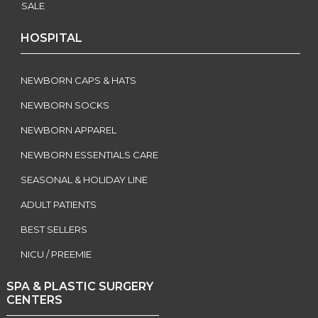
SALE
HOSPITAL
NEWBORN CAPS & HATS
NEWBORN SOCKS
NEWBORN APPAREL
NEWBORN ESSENTIALS CARE
SEASONAL & HOLIDAY LINE
ADULT PATIENTS
BEST SELLERS
NICU / PREEMIE
SPA & PLASTIC SURGERY
CENTERS