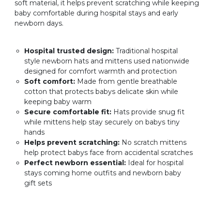
soft material, it helps prevent scratching while keeping
baby comfortable during hospital stays and early
newborn days.
Hospital trusted design:
Traditional hospital
style newborn hats and mittens used nationwide
designed for comfort warmth and protection
Soft comfort:
Made from gentle breathable
cotton that protects babys delicate skin while
keeping baby warm
Secure comfortable fit:
Hats provide snug fit
while mittens help stay securely on babys tiny
hands
Helps prevent scratching:
No scratch mittens
help protect babys face from accidental scratches
Perfect newborn essential:
Ideal for hospital
stays coming home outfits and newborn baby
gift sets