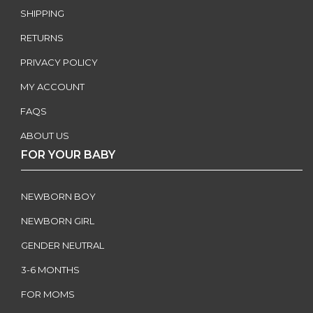
SHIPPING
RETURNS
PRIVACY POLICY
MY ACCOUNT
FAQS
ABOUT US
FOR YOUR BABY
NEWBORN BOY
NEWBORN GIRL
GENDER NEUTRAL
3-6 MONTHS
FOR MOMS