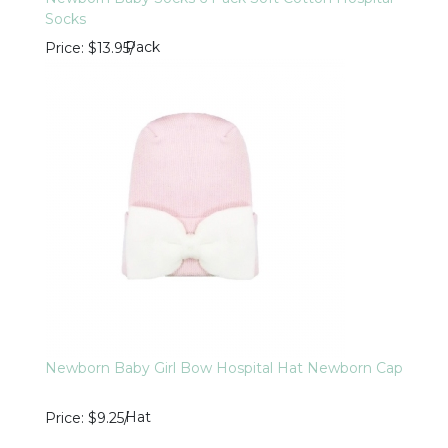
Socks
Pack
Price
$13.95
/
Newborn Baby Girl Bow Hospital Hat Newborn Cap
Hat
Price
$9.25
/