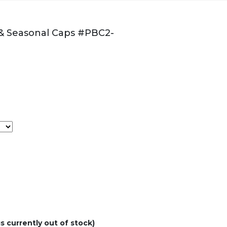
 & Seasonal Caps #PBC2-
s currently out of stock)