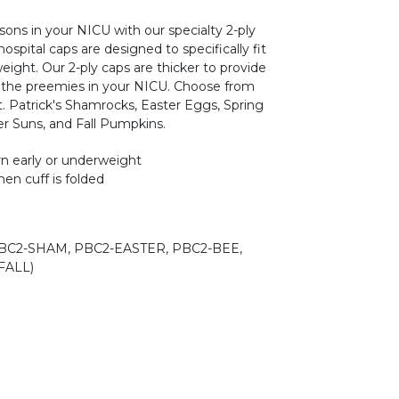
sons in your NICU with our specialty 2-ply
spital caps are designed to specifically fit
ight. Our 2-ply caps are thicker to provide
the preemies in your NICU. Choose from
t. Patrick's Shamrocks, Easter Eggs, Spring
r Suns, and Fall Pumpkins.
rn early or underweight
en cuff is folded
BC2-SHAM, PBC2-EASTER, PBC2-BEE,
FALL)