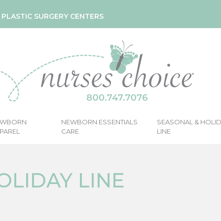
& PLASTIC SURGERY CENTERS
EWBORN
NEWBORN ESSENTIALS
SEASONAL & HOLI
PAREL
CARE
LINE
OLIDAY LINE