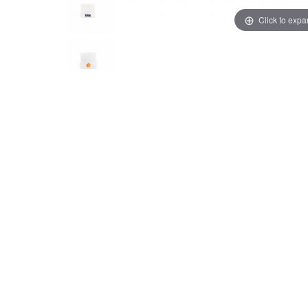
Click to exp