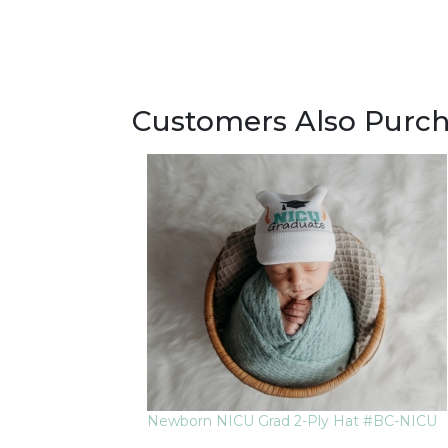
Customers Also Purc
Newborn NICU Grad 2-Ply Hat #BC-NICU