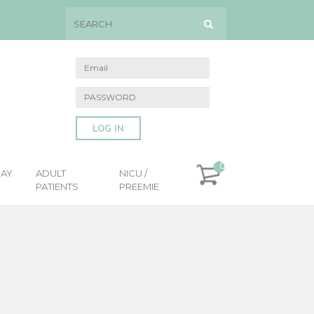
LOG IN
0
DAY
ADULT
NICU /
PATIENTS
PREEMIE