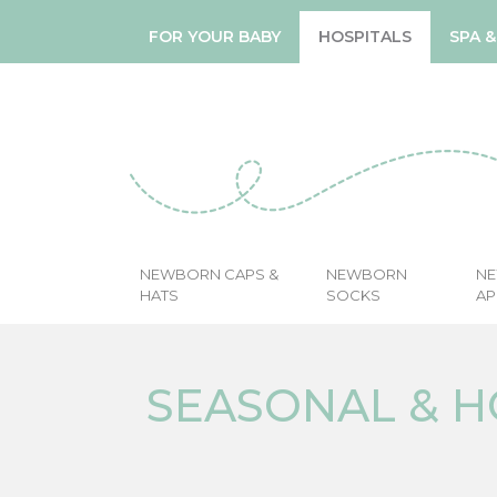
FOR YOUR BABY
HOSPITALS
SPA 
NEWBORN CAPS &
NEWBORN
N
HATS
SOCKS
AP
SEASONAL & H