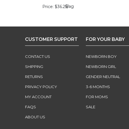
Bag
Price
$36.25
/
CUSTOMER SUPPORT
FOR YOUR BABY
CONTACT US
NEWBORN BOY
SHIPPING
NEWBORN GIRL
RETURNS
GENDER NEUTRAL
PRIVACY POLICY
3-6 MONTHS
MY ACCOUNT
FOR MOMS
FAQS
SALE
ABOUT US