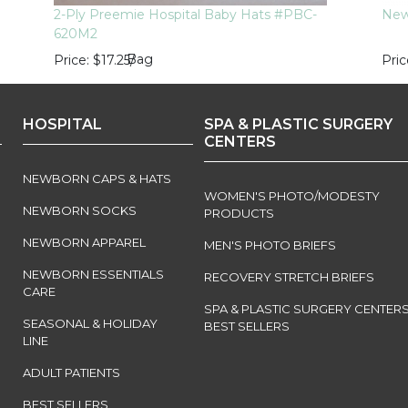
2-Ply Preemie Hospital Baby Hats #PBC-
Newb
620M2
Bag
Price
$17.25
/
Pric
HOSPITAL
SPA & PLASTIC SURGERY
CENTERS
NEWBORN CAPS & HATS
WOMEN'S PHOTO/MODESTY
NEWBORN SOCKS
PRODUCTS
NEWBORN APPAREL
MEN'S PHOTO BRIEFS
NEWBORN ESSENTIALS
RECOVERY STRETCH BRIEFS
CARE
SPA & PLASTIC SURGERY CENTER
SEASONAL & HOLIDAY
BEST SELLERS
LINE
ADULT PATIENTS
BEST SELLERS