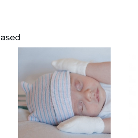
hased