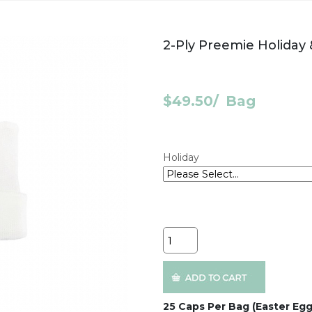
2-Ply Preemie Holiday
$49.50
/
Bag
Holiday
Quantity
25 Caps Per Bag (Easter Egg