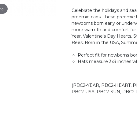
and
Celebrate the holidays and sea
preemie caps. These preemie ho
newborns born early or underwe
more warmth and comfort for 
Year, Valentine's Day Hearts, S
Bees, Born in the USA, Summe
Perfect fit for newborns bo
Hats measure 3x3 inches wh
(PBC2-YEAR, PBC2-HEART, P
PBC2-USA, PBC2-SUN, PBC2-