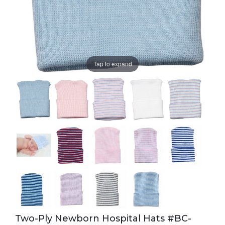
Tap to expand
Two-Ply Newborn Hospital Hats #BC-