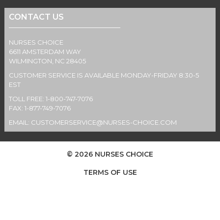
CONTACT US
NURSES CHOICE
6611 AMSTERDAM WAY
WILMINGTON, NC 28405
CUSTOMER SERVICE IS AVAILABLE MONDAY-FRIDAY 8:30-5
EST
TOLL FREE: 1-800-747-7076
FAX: 1-877-749-7076
EMAIL:
CUSTOMERSERVICE@NURSES-CHOICE.COM
© 2026 NURSES CHOICE
TERMS OF USE