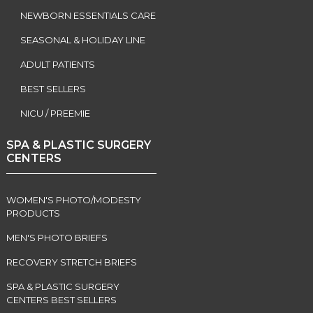
NEWBORN ESSENTIALS CARE
SEASONAL & HOLIDAY LINE
ADULT PATIENTS
BEST SELLERS
NICU / PREEMIE
SPA & PLASTIC SURGERY
CENTERS
WOMEN'S PHOTO/MODESTY
PRODUCTS
MEN'S PHOTO BRIEFS
RECOVERY STRETCH BRIEFS
SPA & PLASTIC SURGERY
CENTERS BEST SELLERS