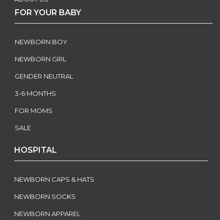
FOR YOUR BABY
NEWBORN BOY
NEWBORN GIRL
GENDER NEUTRAL
3-6 MONTHS
FOR MOMS
SALE
HOSPITAL
NEWBORN CAPS & HATS
NEWBORN SOCKS
NEWBORN APPAREL