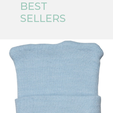
BEST
SELLERS