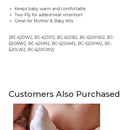
Keeps baby warm and comfortable
Two-Ply for added heat retention!
Great for Mother & Baby Kits
(BC-620W2, BC-620P2, BC-620B2, BC-620PW2, BC-
620BW2, BC-620M2, BC-6204M2, BC-620PM2, BC-
620LW2, BC-620GW2)
Customers Also Purchased