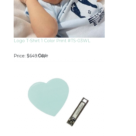
Logo T-Shirt 1 Color Print #TS-03WL
Case
Price
$649.00
/