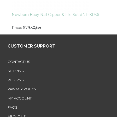
Newborn Baby Nail Clipper & File Set #NF-KP36
Case
Price
$79.50
/
CUSTOMER SUPPORT
CONTACT US
SHIPPING
RETURNS
PRIVACY POLICY
MY ACCOUNT
FAQS
ABOUT US