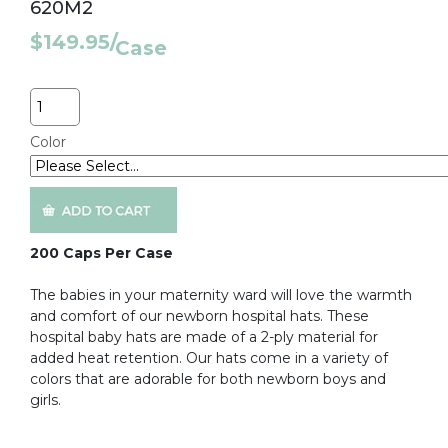
620M2
$149.95
/
Case
Quantity
Color
200 Caps Per Case
The babies in your maternity ward will love the warmth
and comfort of our newborn hospital hats. These
hospital baby hats are made of a 2-ply material for
added heat retention. Our hats come in a variety of
colors that are adorable for both newborn boys and
girls.