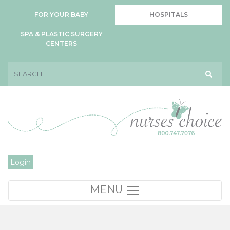
FOR YOUR BABY
HOSPITALS
SPA & PLASTIC SURGERY
CENTERS
Login
MENU