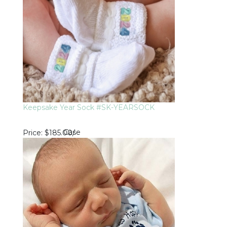
Keepsake Year Sock #SK-YEARSOCK
Case
Price
$185.00
/