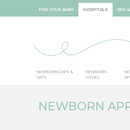
FOR YOUR BABY
HOSPITALS
SPA 
NEWBORN CAPS &
NEWBORN
N
HATS
SOCKS
AP
NEWBORN AP