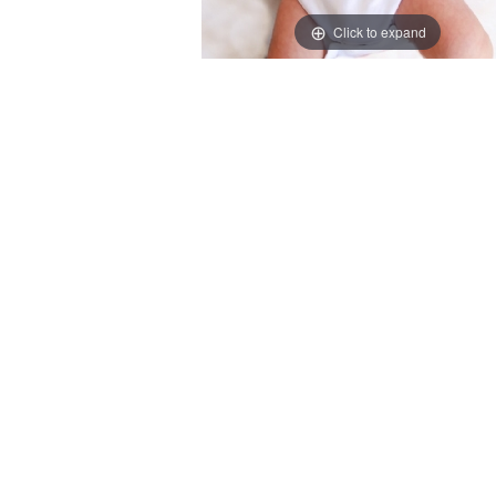
Click to expand