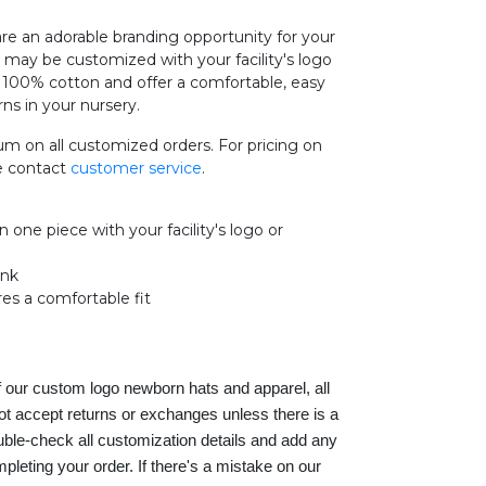
 an adorable branding opportunity for your
s may be customized with your facility's logo
e 100% cotton and offer a comfortable, easy
rns in your nursery.
m on all customized orders. For pricing on
se contact
customer service
.
one piece with your facility's logo or
ink
res a comfortable fit
f our custom logo newborn hats and apparel, all
ot accept returns or exchanges unless there is a
ble-check all customization details and add any
eting your order. If there's a mistake on our