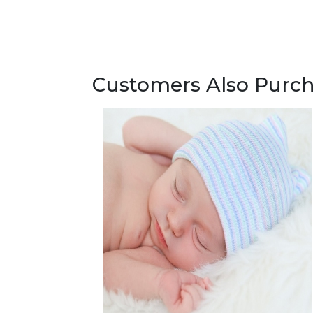
Customers Also Purc