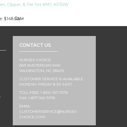
ten, Clipper, & File Set #MC-KP36W
Case
e
$148.50
/
CONTACT US
NURSES CHOICE
6611 AMSTERDAM WAY
WILMINGTON, NC 28405
CUSTOMER SERVICE IS AVAILABLE
MONDAY-FRIDAY 8:30-5 EST
TOLL FREE: 1-800-747-7076
S
FAX: 1-877-749-7076
EMAIL:
CUSTOMERSERVICE@NURSES-
CHOICE.COM