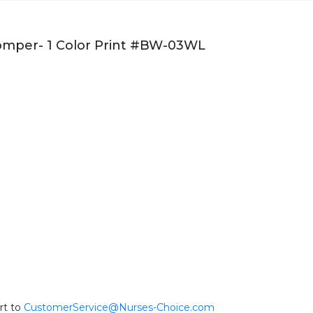
mper- 1 Color Print #BW-03WL
rt to
CustomerService@Nurses-Choice.com