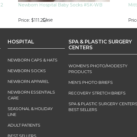
M2
Newborn Hospital Baby Socks #SK-WB
Mit
Case
Price
$111.25
/
Pric
HOSPITAL
SPA & PLASTIC SURGERY
CENTERS
NEWBORN CAPS & HATS
WOMEN'S PHOTO/MODESTY
NEWBORN SOCKS
PRODUCTS
NEWBORN APPAREL
MEN'S PHOTO BRIEFS
NEWBORN ESSENTIALS
RECOVERY STRETCH BRIEFS
CARE
SPA & PLASTIC SURGERY CENTER
SEASONAL & HOLIDAY
BEST SELLERS
LINE
ADULT PATIENTS
BEST SELLERS