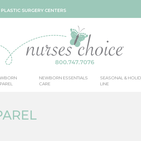
& PLASTIC SURGERY CENTERS
EWBORN
NEWBORN ESSENTIALS
SEASONAL & HOLI
PAREL
CARE
LINE
PAREL