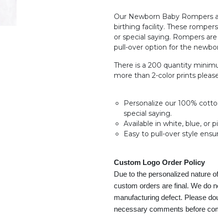
Our Newborn Baby Rompers are
birthing facility. These romper
or special saying. Rompers ar
pull-over option for the newbo
There is a 200 quantity minimu
more than 2-color prints plea
Personalize our 100% cotton 
special saying.
Available in white, blue, or p
Easy to pull-over style ensu
Custom Logo Order Policy
Due to the personalized nature o
custom orders are final. We do n
manufacturing defect. Please dou
necessary comments before compl