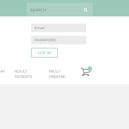
LOG IN
0
DAY
ADULT
NICU /
PATIENTS
PREEMIE