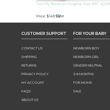
Two-Ply Newborn Hospital Hats #BC-620
Case
Price
$149.95
/
CUSTOMER SUPPORT
FOR YOUR BABY
CONTACT US
NEWBORN BOY
SHIPPING
NEWBORN GIRL
RETURNS
GENDER NEUTRAL
PRIVACY POLICY
3-6 MONTHS
MY ACCOUNT
FOR MOMS
FAQS
SALE
ABOUT US