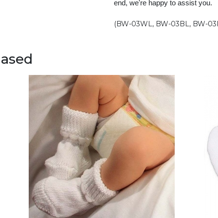
end, we're happy to assist you.
(BW-03WL, BW-03BL, BW-03
hased