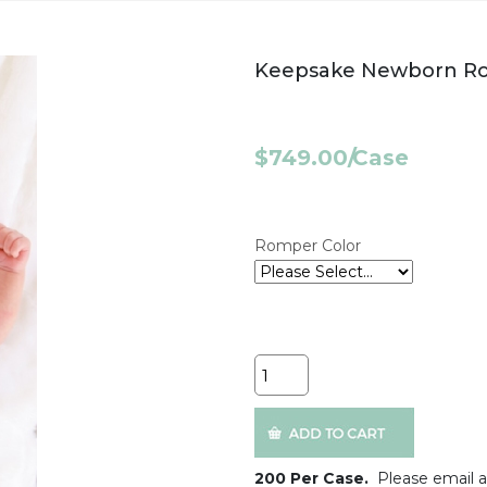
Keepsake Newborn Ro
$749.00
/
Case
Romper Color
Quantity
200 Per Case.
Please email a