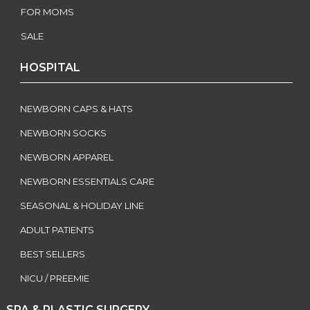
FOR MOMS
SALE
HOSPITAL
NEWBORN CAPS & HATS
NEWBORN SOCKS
NEWBORN APPAREL
NEWBORN ESSENTIALS CARE
SEASONAL & HOLIDAY LINE
ADULT PATIENTS
BEST SELLERS
NICU / PREEMIE
SPA & PLASTIC SURGERY