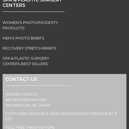
CENTERS
WOMEN'S PHOTO/MODESTY
PRODUCTS
MEN'S PHOTO BRIEFS
RECOVERY STRETCH BRIEFS
SPA & PLASTIC SURGERY
CENTERS BEST SELLERS
CONTACT US
NURSES CHOICE
6611 AMSTERDAM WAY
WILMINGTON, NC 28405
CUSTOMER SERVICE IS AVAILABLE MONDAY-FRIDAY 8:30-5
EST
TOLL FREE: 1-800-747-7076