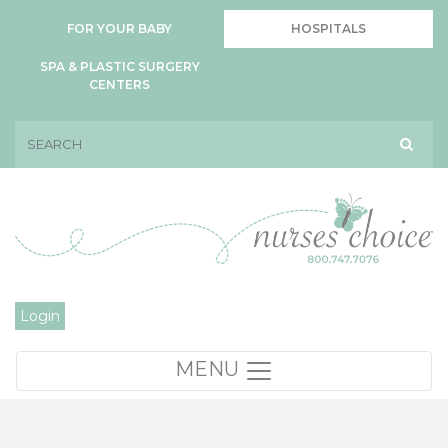
FOR YOUR BABY
HOSPITALS
SPA & PLASTIC SURGERY
CENTERS
Login
MENU