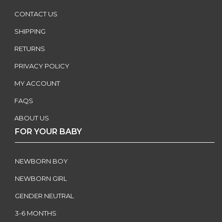
CONTACT US
SHIPPING
RETURNS
PRIVACY POLICY
MY ACCOUNT
FAQS
ABOUT US
FOR YOUR BABY
NEWBORN BOY
NEWBORN GIRL
GENDER NEUTRAL
3-6 MONTHS