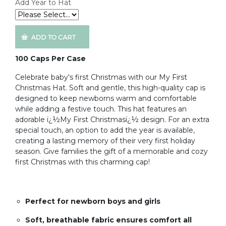
Add Year to Hat
100 Caps Per Case
Celebrate baby's first Christmas with our My First
Christmas Hat. Soft and gentle, this high-quality cap is
designed to keep newborns warm and comfortable
while adding a festive touch. This hat features an
adorable ï¿½My First Christmasï¿½ design. For an extra
special touch, an option to add the year is available,
creating a lasting memory of their very first holiday
season. Give families the gift of a memorable and cozy
first Christmas with this charming cap!
Perfect for newborn boys and girls
Soft, breathable fabric ensures comfort all