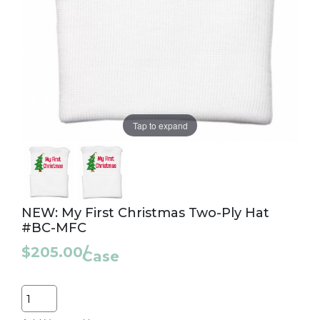
Tap to expand
NEW: My First Christmas Two-Ply Hat
#BC-MFC
$205.00
/
Case
Quantity