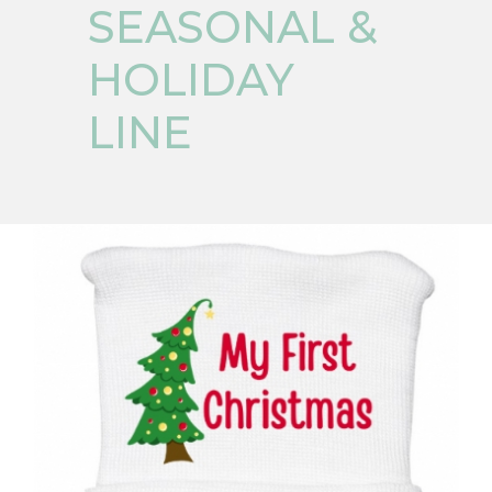
SEASONAL &
HOLIDAY
LINE