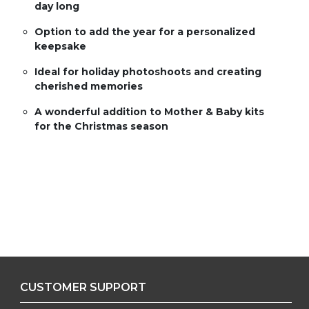
day long
Option to add the year for a personalized
keepsake
Ideal for holiday photoshoots and creating
cherished memories
A wonderful addition to Mother & Baby kits
for the Christmas season
CUSTOMER SUPPORT